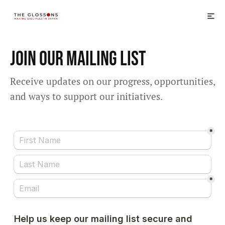
Join Our Mailing List
Receive updates on our progress, opportunities,
and ways to support our initiatives.