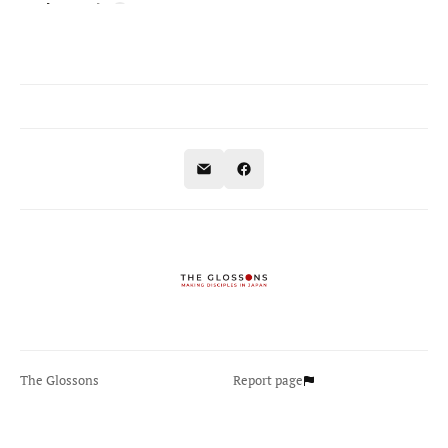
The Glossons
Report page